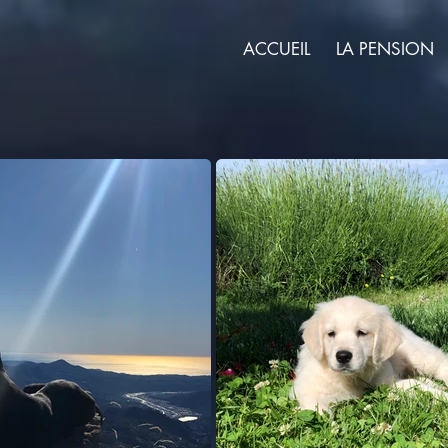
ACCUEIL
LA PENSION