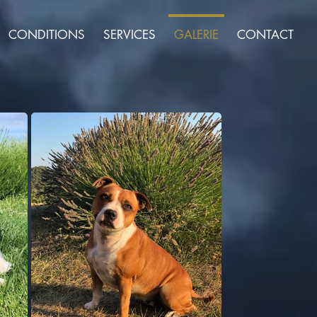
CONDITIONS
SERVICES
GALERIE
CONTACT